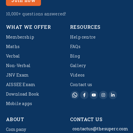
Join now
10,000+ questions answered!
WHAT WE OFFER
RESOURCES
Membership
Help centre
Maths
FAQs
Verbal
Blog
Non-Verbal
Gallery
JNV Exam
Videos
AISSEE Exam
Contact us
Download Book
Mobile apps
ABOUT
CONTACT US
contactus@thesuperc.com
Company