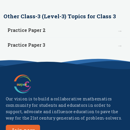
Other
Class-3 (Level-3)
Topics for
Class 3
→
Practice Paper 2
→
Practice Paper 3
Our vision is to build a collaborative mathematics
community for students and educators in order to
support, advocate and influence education to pave the
way for the 21st century generation of problem-solvers.