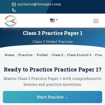
contactus@thesuperc.com
Class 3 Practice Paper 1
Class 3
Verbal
Practice
Home
›
Practice
›
Verbal
›
Class 3
›
Class 3 Level 3
›
Pract
Ready to Practice
Practice Paper 1
?
Master Class 3 Practice Paper 1 with comprehensive
lessons and practice questions.
Start Practice →